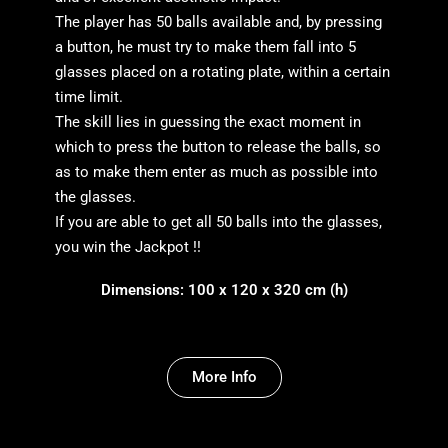
The player has 50 balls available and, by pressing
a button, he must try to make them fall into 5
glasses placed on a rotating plate, within a certain
time limit.
The skill lies in guessing the exact moment in
which to press the button to release the balls, so
as to make them enter as much as possible into
the glasses.
If you are able to get all 50 balls into the glasses,
you win the Jackpot !!
Dimensions: 100 x 120 x 320 cm (h)
More Info