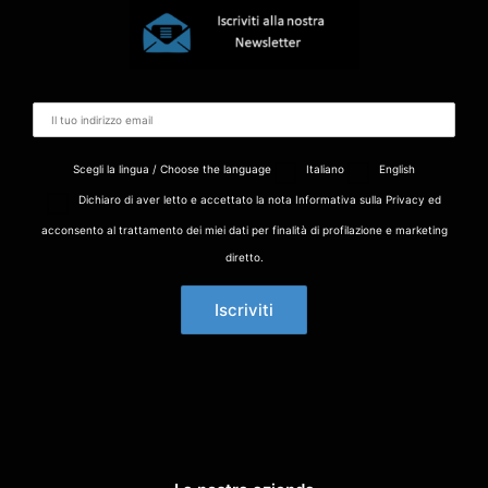
Scegli la lingua / Choose the language
Italiano
English
Dichiaro di aver letto e accettato la nota Informativa sulla Privacy ed
acconsento al trattamento dei miei dati per finalità di profilazione e marketing
diretto.