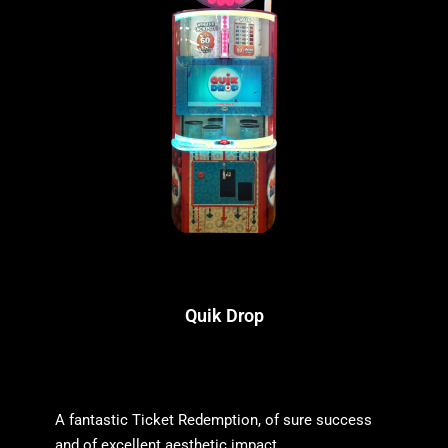
Quik Drop
A fantastic Ticket Redemption, of sure success
and of excellent aesthetic impact.