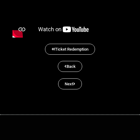
Ticket Redemption
Back
Next