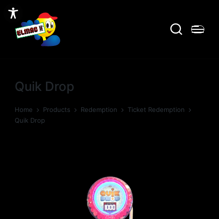
Quik Drop
Home
Products
Redemption
Ticket Redemption
Quik Drop